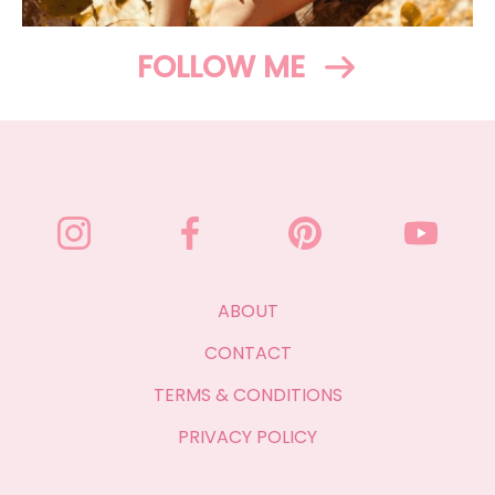
FOLLOW ME
ABOUT
CONTACT
TERMS & CONDITIONS
PRIVACY POLICY