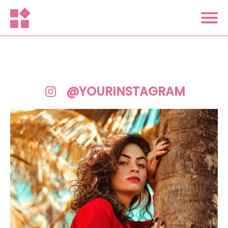
@YOURINSTAGRAM