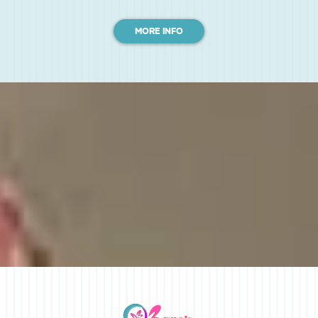
MORE INFO