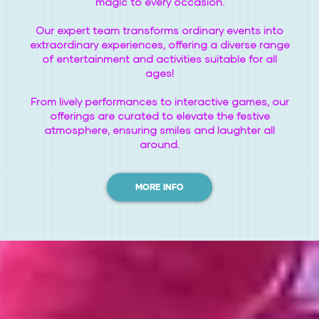
magic to every occasion.
Our expert team transforms ordinary events into
extraordinary experiences, offering a diverse range
of entertainment and activities suitable for all
ages!
From lively performances to interactive games, our
offerings are curated to elevate the festive
atmosphere, ensuring smiles and laughter all
around.
MORE INFO