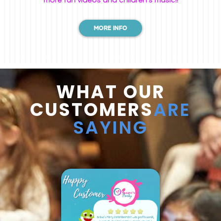
MORE INFO
WHAT OUR
CUSTOMERS
ARE
SAYING