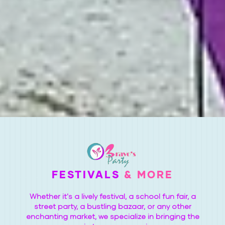
FESTIVALS
& MORE
Whether it's a lively festival, a school fun fair, a
street party, a bustling bazaar, or any other
enchanting market, we specialize in bringing the