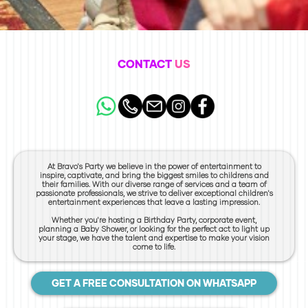
CONTACT
US
At Bravo's Party we believe in the power of entertainment to
inspire, captivate, and bring the biggest smiles to childrens and
their families. With our diverse range of services and a team of
passionate professionals, we strive to deliver exceptional children's
entertainment experiences that leave a lasting impression.
Whether you're hosting a Birthday Party, corporate event,
planning a Baby Shower, or looking for the perfect act to light up
your stage, we have the talent and expertise to make your vision
come to life.
GET A FREE CONSULTATION ON WHATSAPP