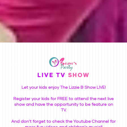
LIVE TV
SHOW
Let your kids enjoy The Lizzie B Show LIVE!
Register your kids for FREE to attend the next live
show and have the opportunity to be feature on
TV.
And don't forget to check the Youtube Channel for
more fun videos and children's music!!