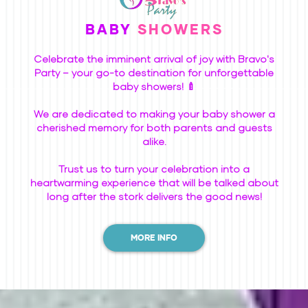
BABY
SHOWERS
Celebrate the imminent arrival of joy with Bravo's
Party – your go-to destination for unforgettable
baby showers! 🍼
We are dedicated to making your baby shower a
cherished memory for both parents and guests
alike.
Trust us to turn your celebration into a
heartwarming experience that will be talked about
long after the stork delivers the good news!
MORE INFO