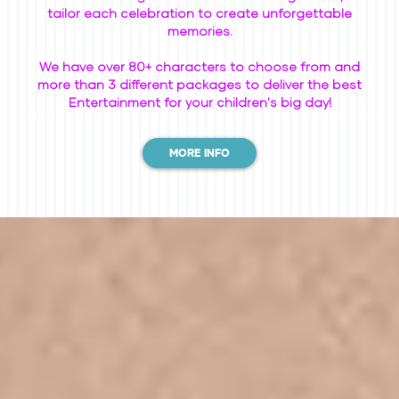
tailor each celebration to create unforgettable
memories.
We have over 80+ characters to choose from and
more than 3 different packages to deliver the best
Entertainment for your children's big day!
MORE INFO