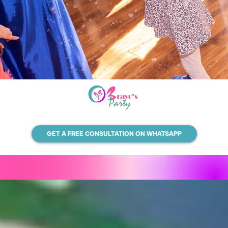
GET A FREE CONSULTATION ON WHATSAPP