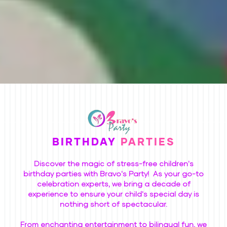
BIRTHDAY
PARTIES
Discover the magic of stress-free children's
birthday parties with Bravo's Party! As your go-to
celebration experts, we bring a decade of
experience to ensure your child's special day is
nothing short of spectacular.
From enchanting entertainment to bilingual fun, we