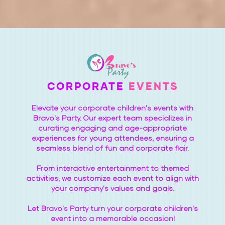
CORPORATE
EVENTS
Elevate your corporate children's events with
Bravo's Party. Our expert team specializes in
curating engaging and age-appropriate
experiences for young attendees, ensuring a
seamless blend of fun and corporate flair.
From interactive entertainment to themed
activities, we customize each event to align with
your company's values and goals.
Let Bravo's Party turn your corporate children's
event into a memorable occasion!