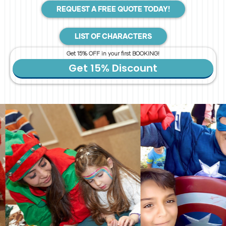
REQUEST A FREE QUOTE TODAY!
LIST OF CHARACTERS
Get 15% OFF in your first BOOKING!
Get 15% Discount