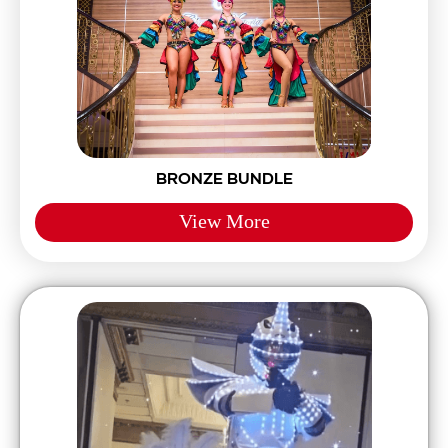
BRONZE BUNDLE
View More