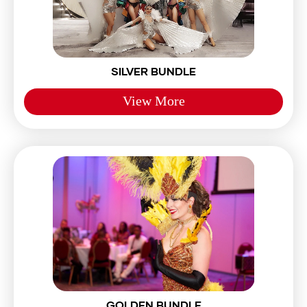
SILVER BUNDLE
View More
GOLDEN BUNDLE