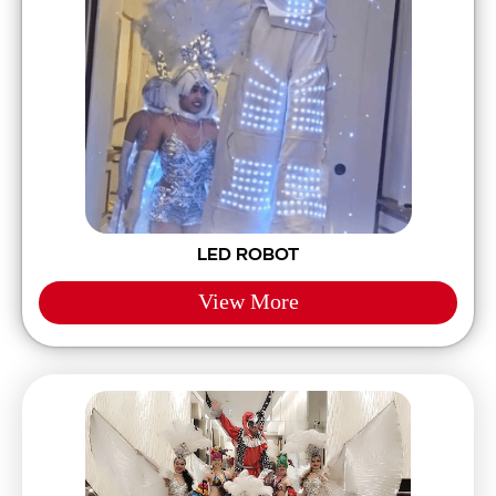
LED ROBOT
View More