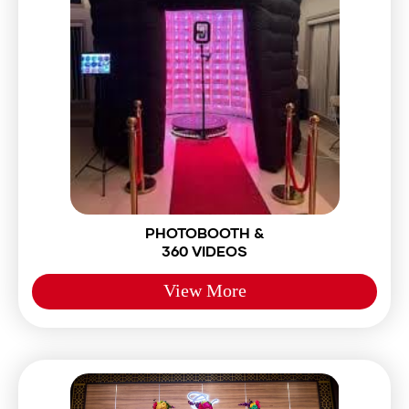
PHOTOBOOTH &
360 VIDEOS
View More