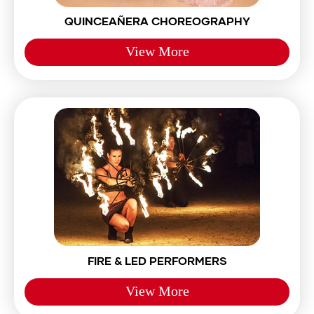
QUINCEAÑERA CHOREOGRAPHY
View More
FIRE & LED PERFORMERS
View More