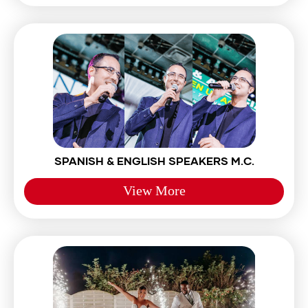
SPANISH & ENGLISH SPEAKERS M.C.
View More