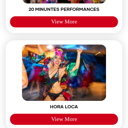
20 MINUNTES PERFORMANCES
View More
HORA LOCA
View More