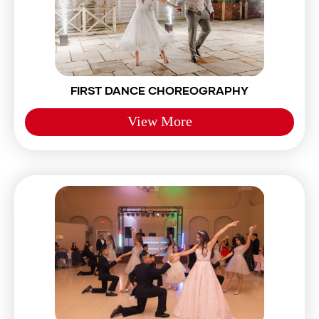
FIRST DANCE CHOREOGRAPHY
View More