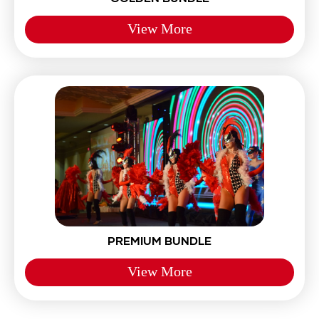
View More
PREMIUM BUNDLE
View More