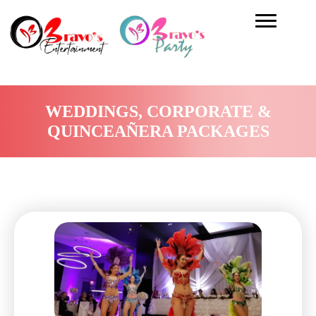
WEDDINGS, CORPORATE &
QUINCEAÑERA PACKAGES