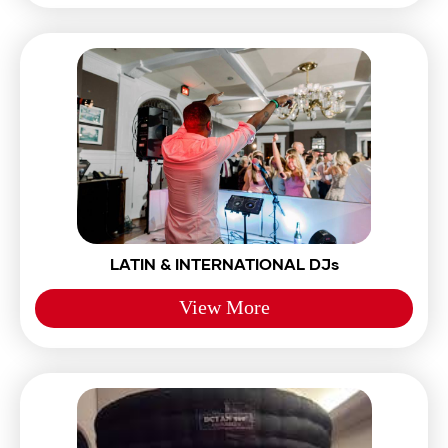
LATIN & INTERNATIONAL DJs
View More